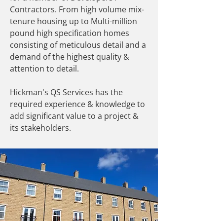
Contractors. From high volume mix-
tenure housing up to Multi-million
pound high specification homes
consisting of meticulous detail and a
demand of the highest quality &
attention to detail.
Hickman's QS Services has the
required experience & knowledge to
add significant value to a project &
its stakeholders.