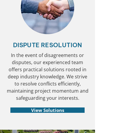
DISPUTE RESOLUTION
In the event of disagreements or
disputes, our experienced team
offers practical solutions rooted in
deep industry knowledge. We strive
to resolve conflicts efficiently,
maintaining project momentum and
safeguarding your interests.
View Solutions