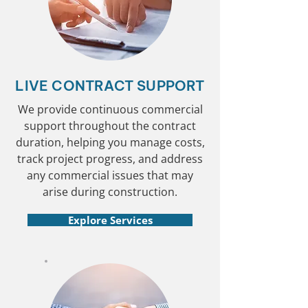
LIVE CONTRACT SUPPORT
We provide continuous commercial
support throughout the contract
duration, helping you manage costs,
track project progress, and address
any commercial issues that may
arise during construction.
Explore Services