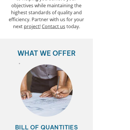
objectives while maintaining the
highest standards of quality and
efficiency. Partner with us for your
next
project!
Contact us
today.
WHAT WE OFFER
BILL OF QUANTITIES