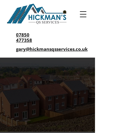
07850
477358
gary@hickmansqsservices.co.uk