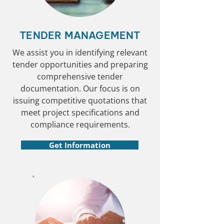
TENDER MANAGEMENT
We assist you in identifying relevant
tender opportunities and preparing
comprehensive tender
documentation. Our focus is on
issuing competitive quotations that
meet project specifications and
compliance requirements.
Get Information