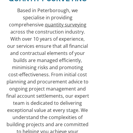
Based in Peterborough, we
specialise in providing
comprehensive
quantity surveying
across the construction industry.
With over 10 years of experience,
our services ensure that all financial
and contractual elements of your
builds are managed efficiently,
minimising risks and promoting
cost-effectiveness. From initial cost
planning and procurement advice to
ongoing project management and
final account settlements, our expert
team is dedicated to delivering
exceptional value at every stage. We
understand the complexities of
building projects and are committed
to helping you achieve your