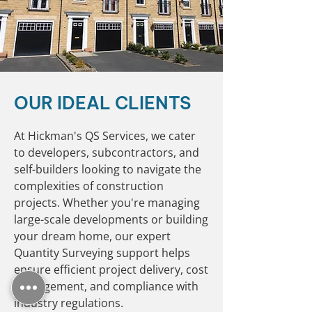
OUR IDEAL CLIENTS
At Hickman's QS Services, we cater
to developers, subcontractors, and
self-builders looking to navigate the
complexities of construction
projects. Whether you're managing
large-scale developments or building
your dream home, our expert
Quantity Surveying support helps
ensure efficient project delivery, cost
management, and compliance with
industry regulations.