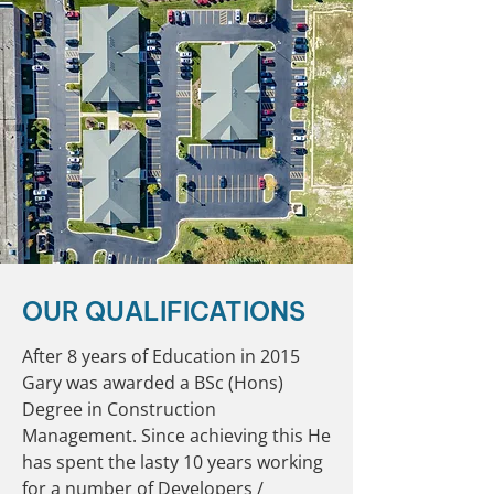
OUR QUALIFICATIONS
After 8 years of Education in 2015
Gary was awarded a BSc (Hons)
Degree in Construction
Management. Since achieving this He
has spent the lasty 10 years working
for a number of Developers /