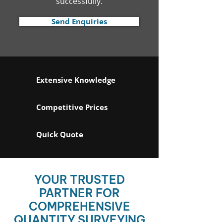
successfully.
Send Enquiries
Extensive Knowledge
Competitive Prices
Quick Quote
YOUR TRUSTED
PARTNER FOR
COMPREHENSIVE
QUANTITY SURVEYING