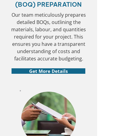
(BOQ) PREPARATION
Our team meticulously prepares
detailed BOQs, outlining the
materials, labour, and quantities
required for your project. This
ensures you have a transparent
understanding of costs and
facilitates accurate budgeting.
Get More Details