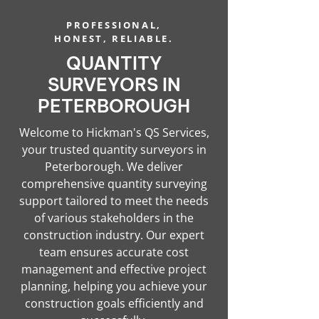
PROFESSIONAL,
HONEST, RELIABLE.
QUANTITY
SURVEYORS IN
PETERBOROUGH
Welcome to Hickman's QS Services,
your trusted quantity surveyors in
Peterborough. We deliver
comprehensive quantity surveying
support tailored to meet the needs
of various stakeholders in the
construction industry. Our expert
team ensures accurate cost
management and effective project
planning, helping you achieve your
construction goals efficiently and